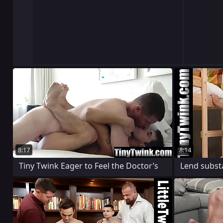
8:17
8:14
Tiny Twink Eager to Feel the Doctor’s