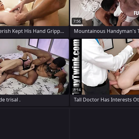
7:56
Tiny Impoverish Kept His Hand Gripped
Mountainous Handyman's T
8:14
 trisal .
Tall Doctor Has Interests O