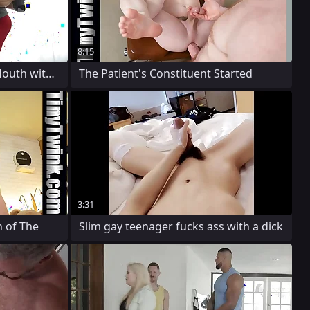
8:15
Big Guy Contents His Tiny Mouth with The
The Patient's Constituent Started
3:31
 of The
Slim gay teenager fucks ass with a dick