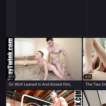
8:17
8:15
Dr. Wolf Leaned in And Kissed Him,