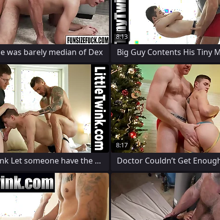
8:13
le was barely median of Dex
8:17
Hidden Twink Let someone have the Two
Doctor Couldn’t Get Enough