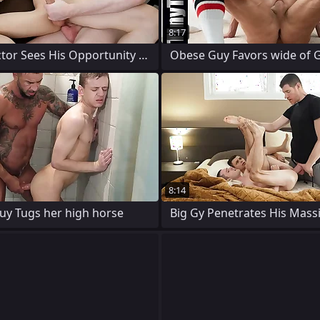
8:17
Misuse Doctor Sees His Opportunity to Go
Obese Guy Favors wide of G
8:14
Guy Tugs her high horse
Big Gy Penetrates His Mass