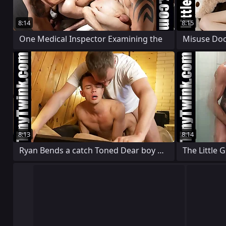
8:14
8:15
One Medical Inspector Examining the
8:13
8:14
Ryan Bends a catch Toned Dear boy Over
The Little 