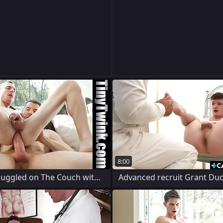
8:00
The Two Snuggled on The Couch with The
Advanced recruit Grant Duc