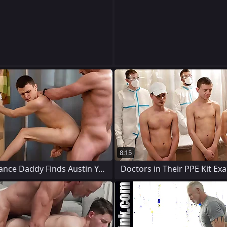
8:15
Lend substance Daddy Finds Austin Young
Doctors in Their PPE Kit Ex