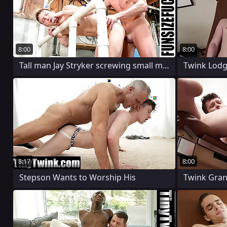
8:00
8:00
Tall man Jay Stryker screwing small man
8:17
8:00
Stepson Wants to Worship His
Twink Grant