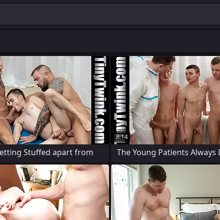
8:14
Getting Stuffed apart from