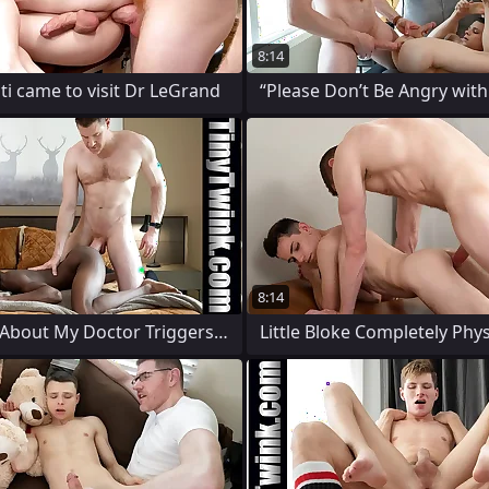
8:14
i came to visit Dr LeGrand
“Please Don’t Be Angry with
8:14
Everything About My Doctor Triggers My
Little Bloke Completely Phys