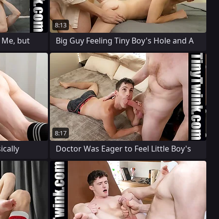
8:13
 Me, but
Big Guy Feeling Tiny Boy's Hole and A
8:17
ically
Doctor Was Eager to Feel Little Boy's