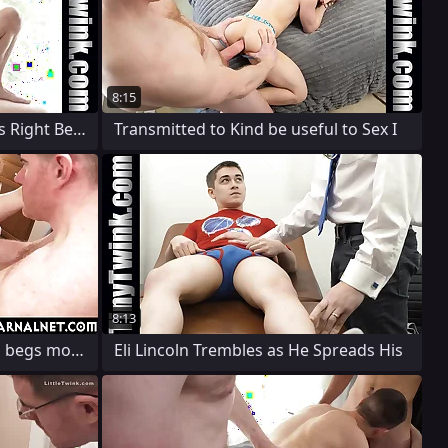
8:15
The Chunky Man's Cock Was Right Be a fan
Transmitted to Kind be useful to Sex I
8:13
Twink Conformation DUcati begs more of
Eli Lincoln Trembles as He Spreads His