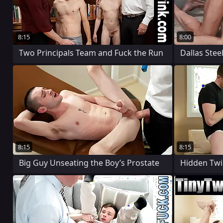
8:15
8:00
Two Principals Team and Fuck the Run
Dallas Stee
8:15
8:15
Big Guy Unseating the Boy’s Prostate