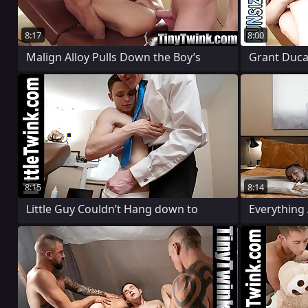
8:17
8:00
Malign Alloy Pulls Down the Boy’s
Grant Ducat
8:15
8:14
Little Guy Couldn’t Hang down to