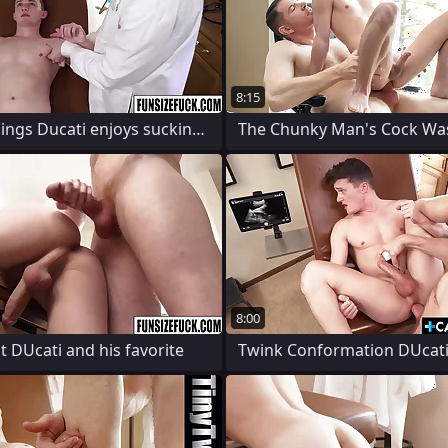
8:15
Twink Lodgings Ducati enjoys sucking and
8:00
 DUcati and his favorite