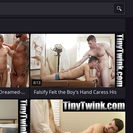
8:13
The Young Patients Always Dreamed-up
Falsify Felt the Boy’s Hand Caress His