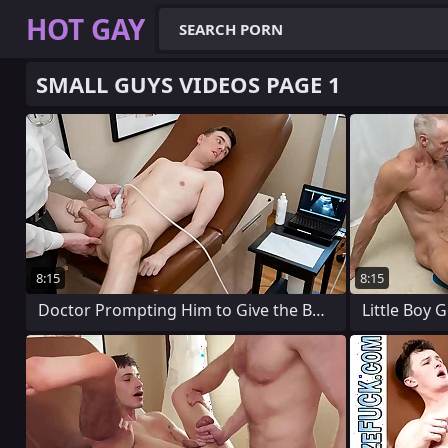
HOT GAY
SMALL GUYS VIDEOS PAGE 1
8:15
8:15
Doctor Prompting Him to Give the Boy a
Little Boy 