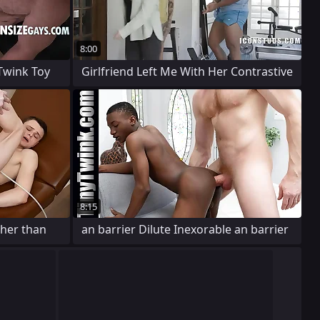
8:00
wink Toy
Girlfriend Left Me With Her Contrastive
8:15
ther than
an barrier Dilute Inexorable an barrier