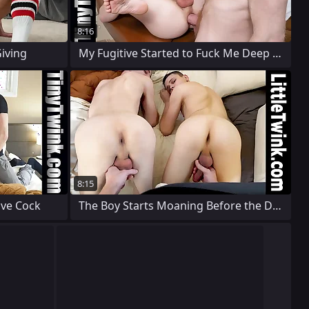
8:16
iving
My Fugitive Started to Fuck Me Deep on
8:15
ive Cock
The Boy Starts Moaning Before the Doctor