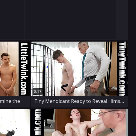
8:17
amine the
Tiny Mendicant Ready to Reveal Himself