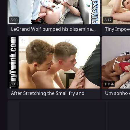
8:00
8:17
LeGrand Wolf pumped his disseminate into
8:13
10:04
After Stretching the Small fry and
Um sonho de