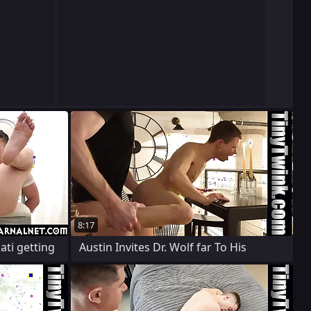
8:17
ati getting
Austin Invites Dr. Wolf far To His